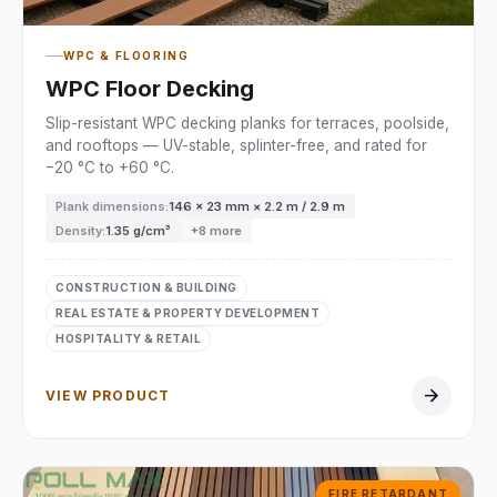
WPC & FLOORING
WPC Floor Decking
Slip-resistant WPC decking planks for terraces, poolside,
and rooftops — UV-stable, splinter-free, and rated for
−20 °C to +60 °C.
Plank dimensions:
146 × 23 mm × 2.2 m / 2.9 m
Density:
1.35 g/cm³
+8 more
CONSTRUCTION & BUILDING
REAL ESTATE & PROPERTY DEVELOPMENT
HOSPITALITY & RETAIL
arrow_forward
VIEW PRODUCT
FIRE RETARDANT