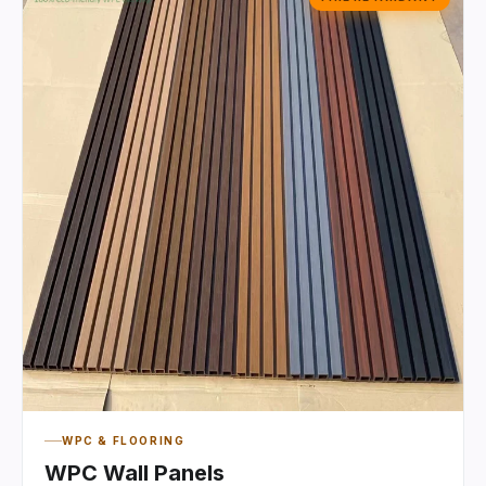
WPC & FLOORING
WPC Wall Panels