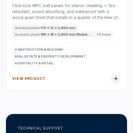
Click-lock WPC wall panels for interior cladding — fire-
retardant, sound-absorbing, and waterproof with a
wood-grain finish that installs in a quarter of the time of
timber.
Standard plank:
170 × 12 × 2,900 mm
Acoustic plank:
195 × 18 × 2,900 mm (fluted-...
+8 more
CONSTRUCTION & BUILDING
REAL ESTATE & PROPERTY DEVELOPMENT
HOSPITALITY & RETAIL
arrow_forward
VIEW PRODUCT
TECHNICAL SUPPORT