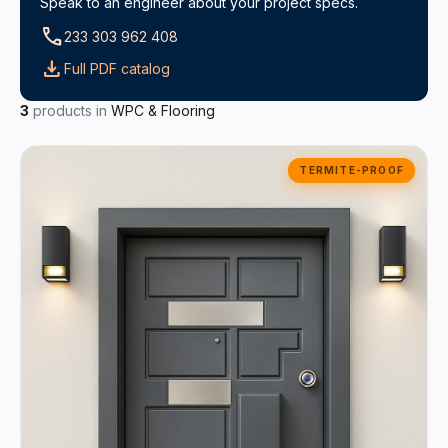
Speak to an engineer about your project specs.
call
233 303 962 408
download
Full PDF catalog
3
products in
WPC & Flooring
TERMITE-PROOF