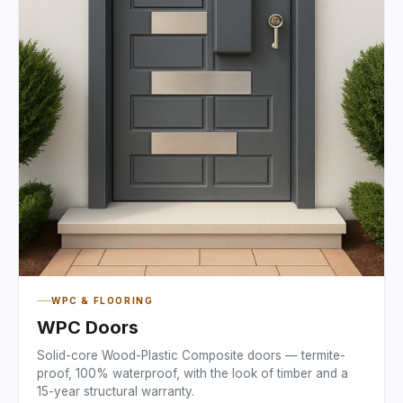
WPC & FLOORING
WPC Doors
Solid-core Wood-Plastic Composite doors — termite-
proof, 100% waterproof, with the look of timber and a
15-year structural warranty.