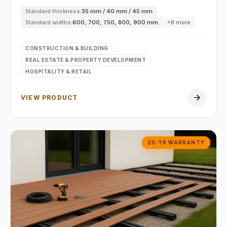
Standard thickness:
35 mm / 40 mm / 45 mm
Standard widths:
600, 700, 750, 800, 900 mm
+8 more
CONSTRUCTION & BUILDING
REAL ESTATE & PROPERTY DEVELOPMENT
HOSPITALITY & RETAIL
arrow_forward
VIEW PRODUCT
20-YR WARRANTY