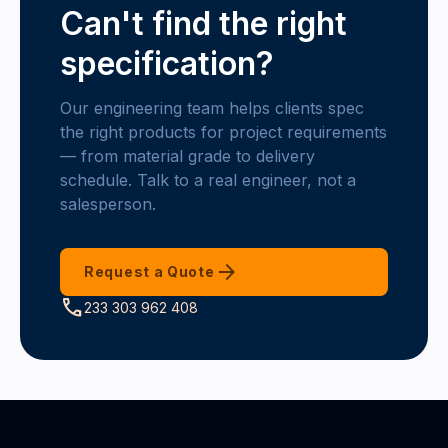
Can't find the right
specification?
Our engineering team helps clients spec
the right products for project requirements
— from material grade to delivery
schedule. Talk to a real engineer, not a
salesperson.
arrow_forward
Request a Quote
call
233 303 962 408