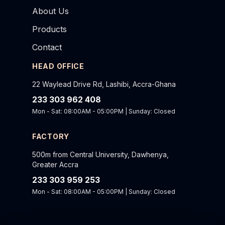
About Us
Products
Contact
HEAD OFFICE
22 Waylead Drive Rd, Lashibi, Accra-Ghana
233 303 962 408
Mon - Sat: 08:00AM - 05:00PM | Sunday: Closed
FACTORY
500m from Central University, Dawhenya,
Greater Accra
233 303 959 253
Mon - Sat: 08:00AM - 05:00PM | Sunday: Closed