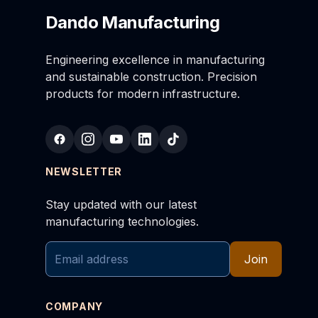
Dando Manufacturing
Engineering excellence in manufacturing
and sustainable construction. Precision
products for modern infrastructure.
NEWSLETTER
Stay updated with our latest
manufacturing technologies.
Join
COMPANY