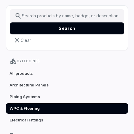
search
Search
close
Clear
category
CATEGORIES
All products
Architectural Panels
Piping Systems
WPC & Flooring
Electrical Fittings