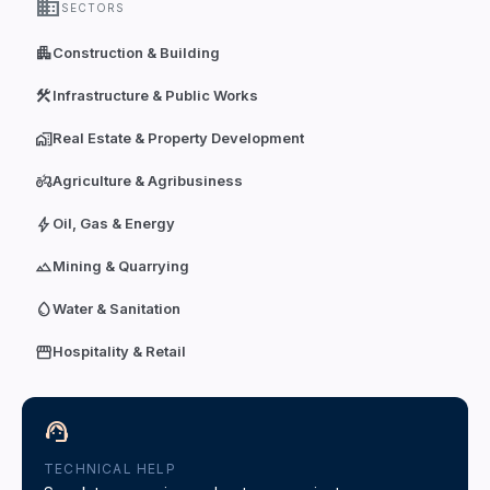
domain
SECTORS
apartment
Construction & Building
construction
Infrastructure & Public Works
home_work
Real Estate & Property Development
agriculture
Agriculture & Agribusiness
bolt
Oil, Gas & Energy
terrain
Mining & Quarrying
water_drop
Water & Sanitation
storefront
Hospitality & Retail
support_agent
TECHNICAL HELP