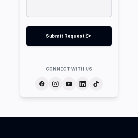
send
Submit Request
CONNECT WITH US