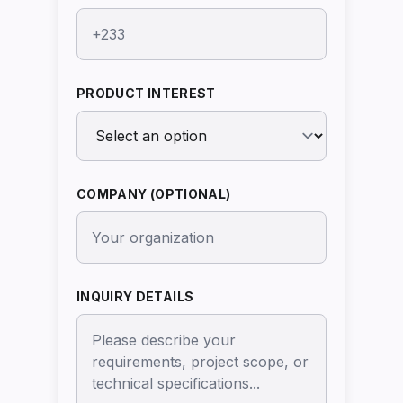
PRODUCT INTEREST
COMPANY (OPTIONAL)
INQUIRY DETAILS