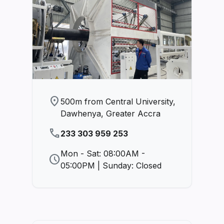
location_on
500m from Central University,
Dawhenya, Greater Accra
phone
233 303 959 253
Mon - Sat: 08:00AM -
schedule
05:00PM | Sunday: Closed