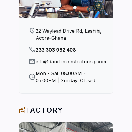
location_on
22 Waylead Drive Rd, Lashibi,
Accra-Ghana
phone
233 303 962 408
mail
info@dandomanufacturing.com
Mon - Sat: 08:00AM -
schedule
05:00PM | Sunday: Closed
FACTORY
factory