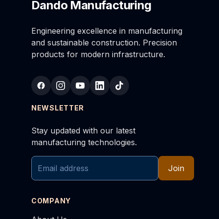
Dando Manufacturing
Engineering excellence in manufacturing
and sustainable construction. Precision
products for modern infrastructure.
NEWSLETTER
Stay updated with our latest
manufacturing technologies.
Join
COMPANY