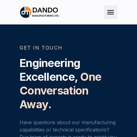
menu
GET IN TOUCH
Engineering
Excellence,
One
Conversation
Away.
Have questions about our manufacturing
capabilities or technical specifications?