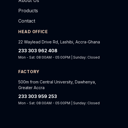
About Us
Products
Contact
HEAD OFFICE
22 Waylead Drive Rd, Lashibi, Accra-Ghana
233 303 962 408
Mon - Sat: 08:00AM - 05:00PM | Sunday: Closed
FACTORY
500m from Central University, Dawhenya,
Greater Accra
233 303 959 253
Mon - Sat: 08:00AM - 05:00PM | Sunday: Closed