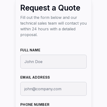
Request a Quote
Fill out the form below and our
technical sales team will contact you
within 24 hours with a detailed
proposal.
FULL NAME
EMAIL ADDRESS
PHONE NUMBER