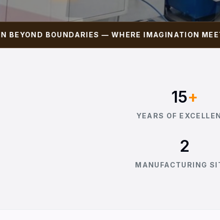
YOND BOUNDARIES — WHERE IMAGINATION MEETS PR
15
+
YEARS OF EXCELLE
2
MANUFACTURING SI