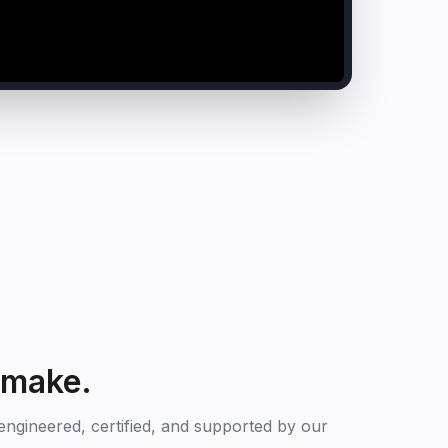
 make.
ngineered, certified, and supported by our