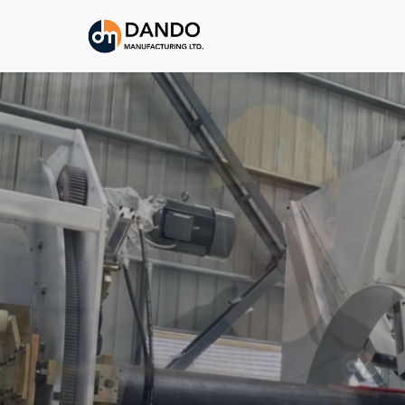
INDUSTRIAL PRECISION