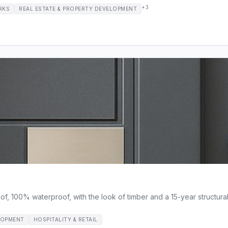
+3
RKS
REAL ESTATE & PROPERTY DEVELOPMENT
 100% waterproof, with the look of timber and a 15-year structural 
LOPMENT
HOSPITALITY & RETAIL