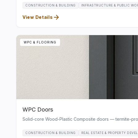
CONSTRUCTION & BUILDING
INFRASTRUCTURE & PUBLIC WO
arrow_forward
View Details
WPC & FLOORING
WPC Doors
Solid-core Wood-Plastic Composite doors — termite-proof,
CONSTRUCTION & BUILDING
REAL ESTATE & PROPERTY DEVE