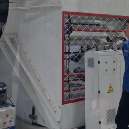
ance
ality control, and
t line.
ering