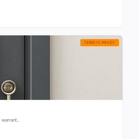
TERMITE-PROOF
warrant...