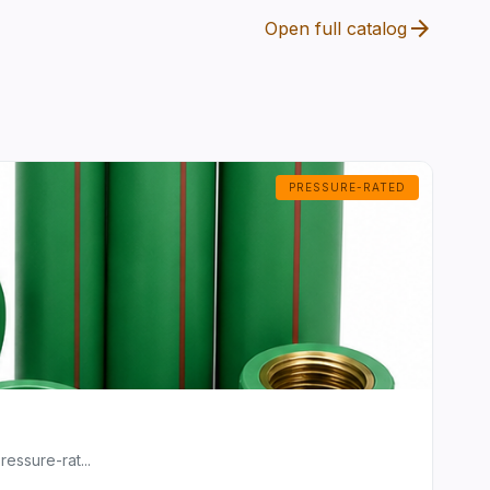
arrow_forward
Open full catalog
PRESSURE-RATED
essure-rat...