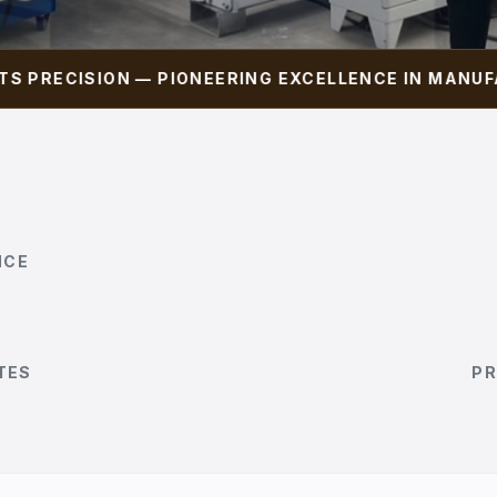
ECISION — PIONEERING EXCELLENCE IN MANUFACTU
NCE
TES
PR