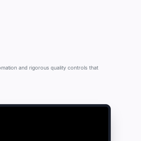
mation and rigorous quality controls that