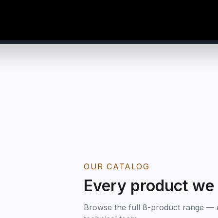
OUR CATALOG
Every product we
Browse the full 8-product range — e