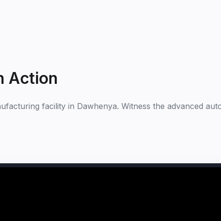
n Action
nufacturing facility in Dawhenya. Witness the advanced auto