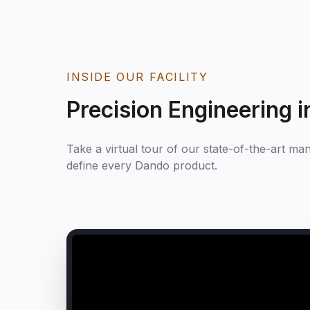
INSIDE OUR FACILITY
Precision Engineering i
Take a virtual tour of our state-of-the-art ma
define every Dando product.