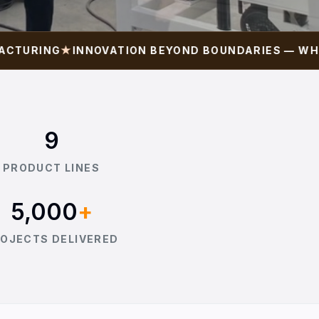
RING
★
INNOVATION BEYOND BOUNDARIES — WHERE I
9
PRODUCT LINES
5,000
+
OJECTS DELIVERED