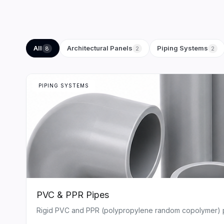
All
Architectural Panels
Piping Systems
8
2
2
PIPING SYSTEMS
PVC & PPR Pipes
Rigid PVC and PPR (polypropylene random copolymer) pipe