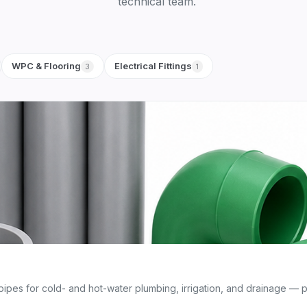
technical team.
WPC & Flooring
Electrical Fittings
3
1
s for cold- and hot-water plumbing, irrigation, and drainage — pr